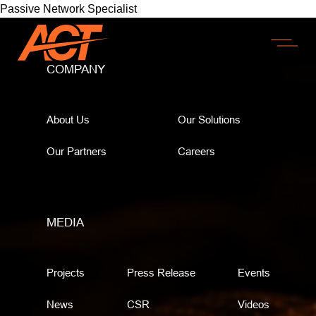
Passive Network Specialist
COMPANY
About Us
Our Solutions
Our Partners
Careers
MEDIA
Projects
Press Release
Events
News
CSR
Videos