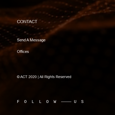
CONTACT
Send A Message
Offices
© ACT 2020 | All Rights Reserved
FOLLOW
US