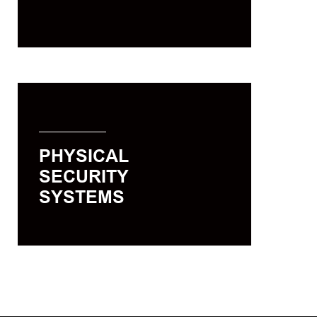
single solution.
PHYSICAL SECURITY
SYSTEMS
In the event of an emergency, the
PHYSICAL
future of your business and your
SECURITY
people’s lives depend on the reliable
functioning of your security solutions.
SYSTEMS