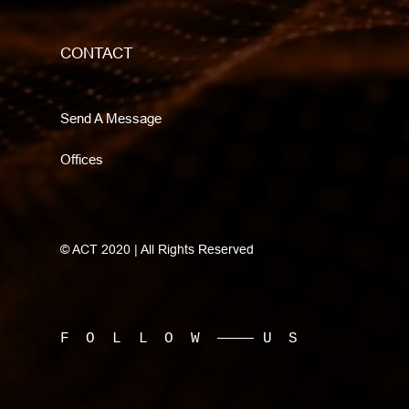
CONTACT
Send A Message
Offices
© ACT 2020 | All Rights Reserved
FOLLOW
US