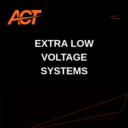
EXTRA LOW
VOLTAGE
SYSTEMS