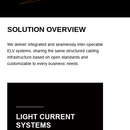
SOLUTION OVERVIEW
We deliver integrated and seamlessly inter-operable
ELV systems, sharing the same structured cabling
infrastructure based on open standards and
customizable to every business’ needs.
LIGHT CURRENT SYSTEMS
We offer light current systems that are
easy to install and use, scalable,
repeatable and manageable through
LIGHT CURRENT
the best-in-class hardware and
SYSTEMS
software that work seamlessly as a