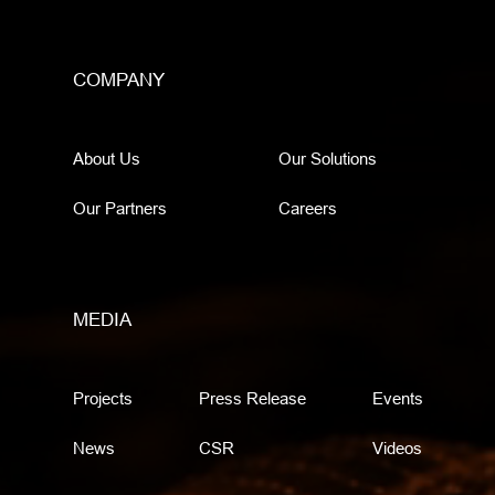
COMPANY
About Us
Our Solutions
Our Partners
Careers
MEDIA
Projects
Press Release
Events
News
CSR
Videos