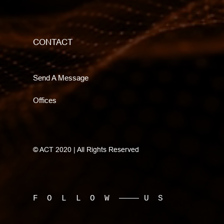
CONTACT
Send A Message
Offices
© ACT 2020 | All Rights Reserved
FOLLOW
US