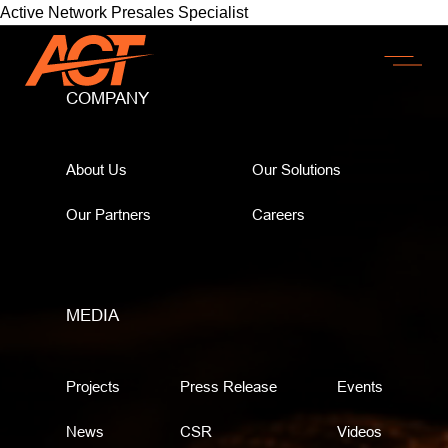
Active Network Presales Specialist
COMPANY
About Us
Our Solutions
Our Partners
Careers
MEDIA
Projects
Press Release
Events
News
CSR
Videos