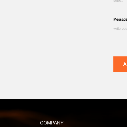
Messag
COMPANY