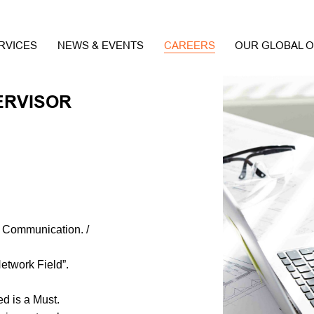
RVICES
NEWS & EVENTS
CAREERS
OUR GLOBAL O
ERVISOR
: Communication. /
Network Field”.
ed is a Must.