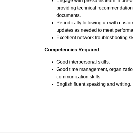
Engage with pre-sales team in pre-of
providing technical recommendation 
documents.
Periodically following up with custo
updates as needed to meet performa
Excellent network troubleshooting ski
Competencies Required:
Good interpersonal skills.
Good time management, organizatio
communication skills.
English fluent speaking and writing.