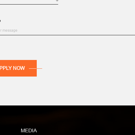
e
MEDIA