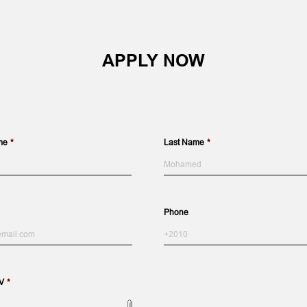
APPLY NOW
me
*
Last Name
*
Last
Phone
V
*