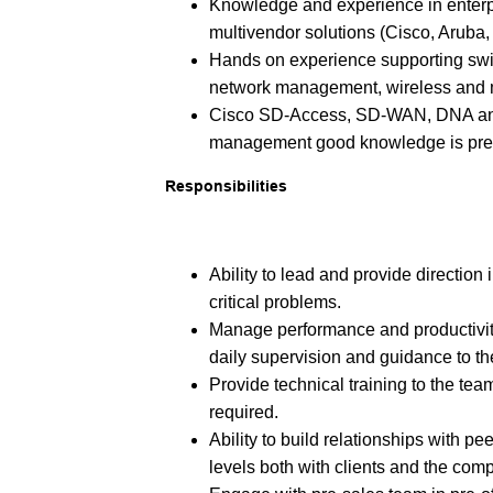
Knowledge and experience in enterp
multivendor solutions (Cisco, Aruba, 
Hands on experience supporting swit
network management, wireless and m
Cisco SD-Access, SD-WAN, DNA an
management good knowledge is pref
Responsibilities
Ability to lead and provide direction
critical problems.
Manage performance and productivit
daily supervision and guidance to 
Provide technical training to the t
required.
Ability to build relationships with 
levels both with clients and the c