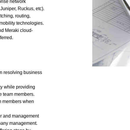
rise network
Juniper, Ruckus, etc).
ching, routing,
obility technologies.
d Meraki cloud-
erred.
 in resolving business
y while providing
the team members.
eam members when
peer and management
ompany management.