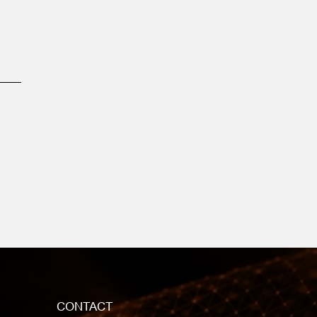
CONTACT