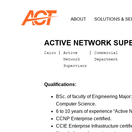
ABOUT
SOLUTIONS & SE
ACTIVE NETWORK SUP
Cairo
Active
Commercial
Network
Department
Supervisor
Qualifications:
BSc. of faculty of Engineering Major
Computer Science.
6 to 10 years of experience “Active 
CCNP Enterprise certified.
CCIE Enterprise Infrastructure certifi