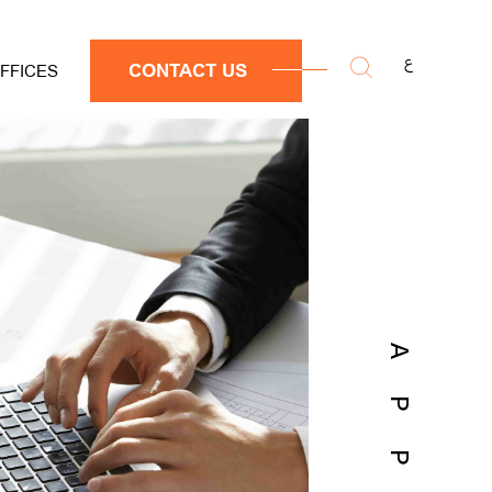
ع
CONTACT US
FFICES
APP