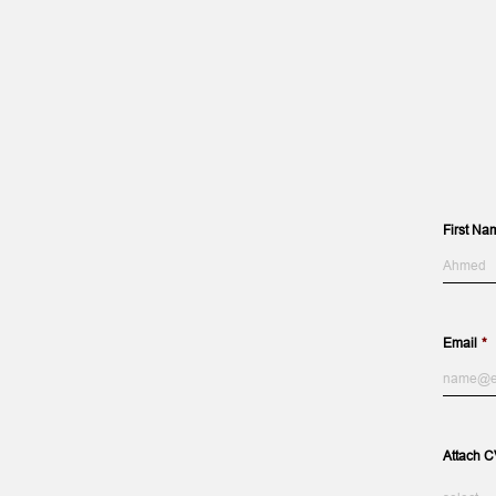
First Na
First
Name
Email
*
Attach C