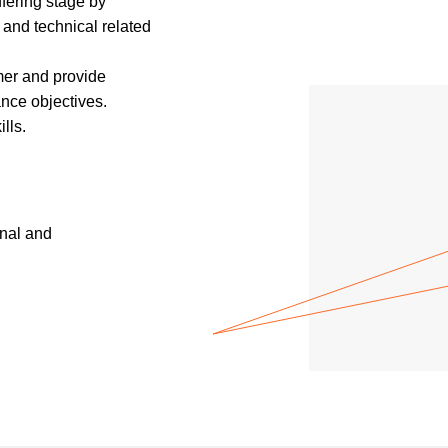
fering stage by
and technical related
mer and provide
nce objectives.
lls.
nal and