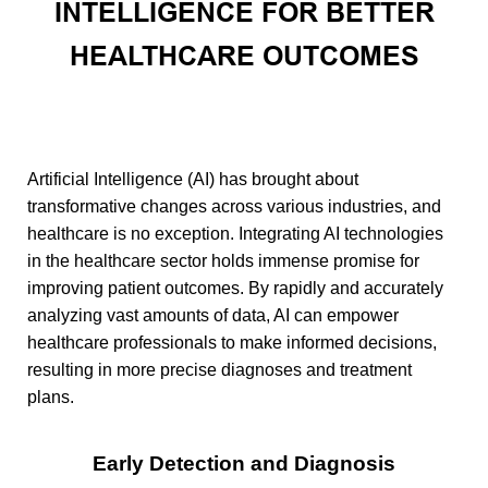
INTELLIGENCE FOR BETTER
HEALTHCARE OUTCOMES
Artificial Intelligence (AI) has brought about
transformative changes across various industries, and
healthcare is no exception. Integrating AI technologies
in the healthcare sector holds immense promise for
improving patient outcomes. By rapidly and accurately
analyzing vast amounts of data, AI can empower
healthcare professionals to make informed decisions,
resulting in more precise diagnoses and treatment
plans.
Early Detection and Diagnosis