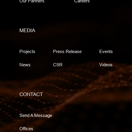
Our Partners
Careers
MEDIA
Projects
Press Release
Events
News
CSR
Videos
CONTACT
Send A Message
Offices