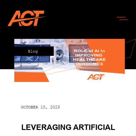
Blog
OCTOBER 10, 2023
LEVERAGING ARTIFICIAL