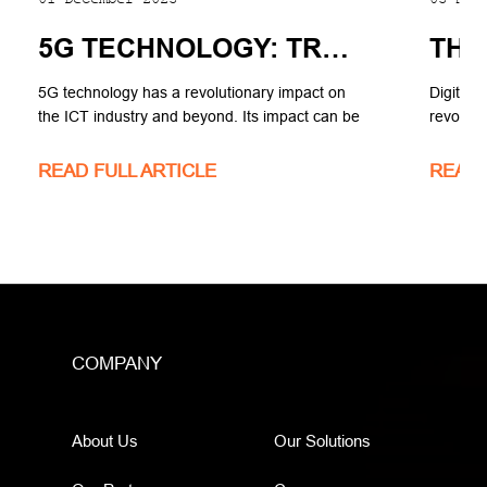
5G TECHNOLOGY: TRANSFORMING THE ICT INDUSTRY AND BEYOND.
5G technology has a revolutionary impact on
Digital 
the ICT industry and beyond. Its impact can be
revolut
seen in various areas, including mobile
industry
broadband, fixed wireless access (FWA), the
operate 
READ FULL ARTICLE
READ 
Internet of Things (IoT), cloud computing, edge
computing, and different industries. Let's delve
into the details of its impact.
COMPANY
About Us
Our Solutions