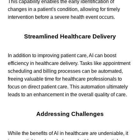
This capability enables the early identification of
changes in a patient's condition, allowing for timely
intervention before a severe health event occurs.
Streamlined Healthcare Delivery
In addition to improving patient care, AI can boost
efficiency in healthcare delivery. Tasks like appointment
scheduling and billing processes can be automated,
freeing valuable time for healthcare professionals to
focus on direct patient care. This automation ultimately
leads to an enhancement in the overall quality of care.
Addressing Challenges
While the benefits of AI in healthcare are undeniable, it