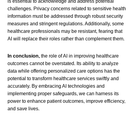
is essential to acknowledge and address potential
challenges. Privacy concerns related to sensitive health
information must be addressed through robust security
measures and stringent regulations. Additionally, some
healthcare professionals may be resistant, fearing that
AI will replace their roles rather than complement them.
In conclusion,
the role of AI in improving healthcare
outcomes cannot be overstated. Its ability to analyze
data while offering personalized care options has the
potential to transform healthcare services swiftly and
accurately. By embracing AI technologies and
implementing proper safeguards, we can harness its
power to enhance patient outcomes, improve efficiency,
and save lives.