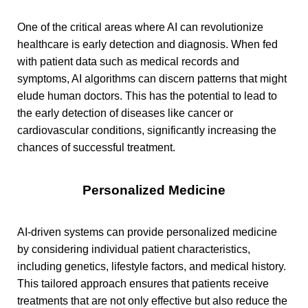
One of the critical areas where AI can revolutionize
healthcare is early detection and diagnosis. When fed
with patient data such as medical records and
symptoms, AI algorithms can discern patterns that might
elude human doctors. This has the potential to lead to
the early detection of diseases like cancer or
cardiovascular conditions, significantly increasing the
chances of successful treatment.
Personalized Medicine
AI-driven systems can provide personalized medicine
by considering individual patient characteristics,
including genetics, lifestyle factors, and medical history.
This tailored approach ensures that patients receive
treatments that are not only effective but also reduce the