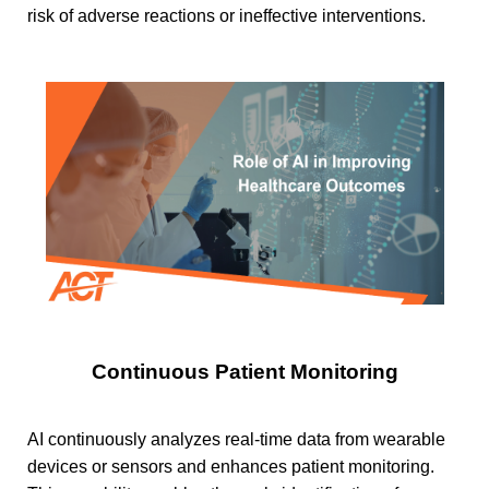
risk of adverse reactions or ineffective interventions.
Continuous Patient Monitoring
AI continuously analyzes real-time data from wearable
devices or sensors and enhances patient monitoring.