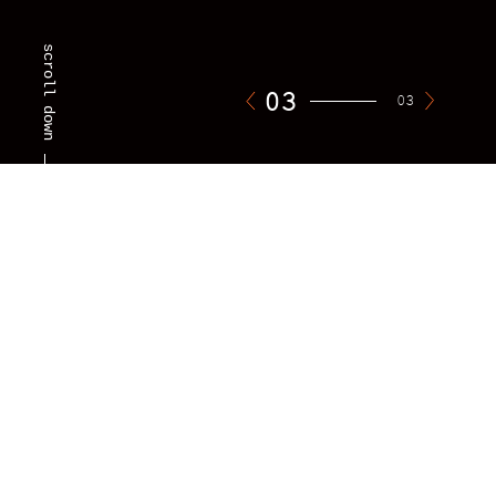
scroll down
01
03